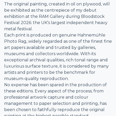
The original painting, created in oil on plywood, will
be exhibited as the centrepiece of my debut
exhibition at the RAM Gallery during Bloodstock
Festival 2026: the UK’s largest independent heavy
metal festival.
Each print is produced on genuine Hahnemühle
Photo Rag, widely regarded as one of the finest fine
art papers available and trusted by galleries,
museums and collectors worldwide. With its
exceptional archival qualities, rich tonal range and
luxurious surface texture, it is considered by many
artists and printers to be the benchmark for
museum-quality reproduction.
No expense has been spared in the production of
these editions. Every aspect of the process; from
professional artwork capture and colour
management to paper selection and printing, has
been chosen to faithfully reproduce the original
painting at the highest possible standard.