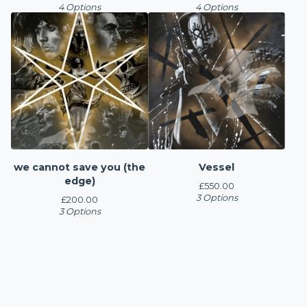
4 Options
4 Options
we cannot save you (the
Vessel
edge)
£
550.00
3 Options
£
200.00
3 Options