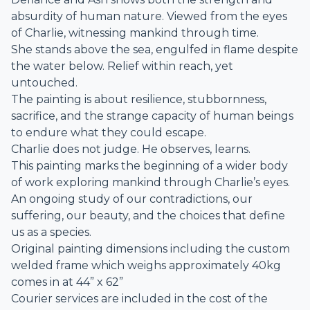
absurdity of human nature. Viewed from the eyes
of Charlie, witnessing mankind through time.
She stands above the sea, engulfed in flame despite
the water below. Relief within reach, yet
untouched.
The painting is about resilience, stubbornness,
sacrifice, and the strange capacity of human beings
to endure what they could escape.
Charlie does not judge. He observes, learns.
This painting marks the beginning of a wider body
of work exploring mankind through Charlie’s eyes.
An ongoing study of our contradictions, our
suffering, our beauty, and the choices that define
us as a species.
Original painting dimensions including the custom
welded frame which weighs approximately 40kg
comes in at 44” x 62”
Courier services are included in the cost of the