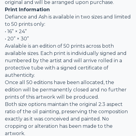
original and will be arranged upon purchase.
Print Information
Defiance and Ash is available in two sizes and limited
to 50 prints only:
• 16” × 24”
• 20” × 30”
Avalaible is an edition of 50 prints across both
available sizes. Each print is individually signed and
numbered by the artist and will arrive rolled in a
protective tube with a signed certificate of
authenticity.
Once all 50 editions have been allocated, the
edition will be permanently closed and no further
prints of this artwork will be produced.
Both size options maintain the original 2:3 aspect
ratio of the oil painting, preserving the composition
exactly as it was conceived and painted. No
cropping or alteration has been made to the
artwork.