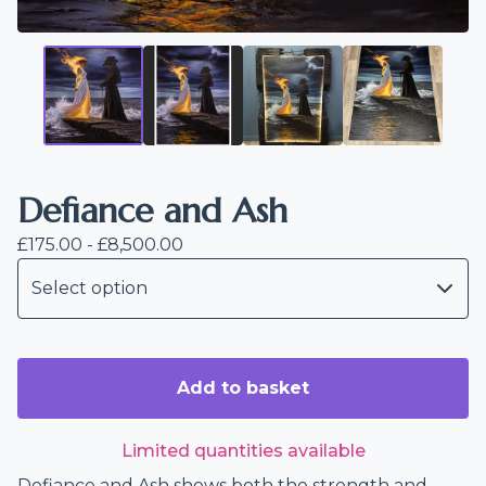
Defiance and Ash
£
175.00 -
£
8,500.00
Add to basket
Limited quantities available
Defiance and Ash shows both the strength and