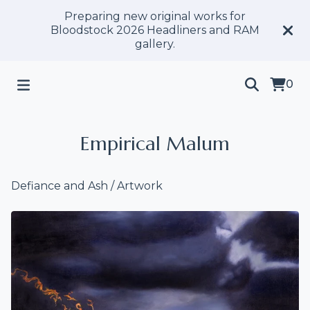
Preparing new original works for
Bloodstock 2026 Headliners and RAM
gallery.
0
Empirical Malum
Defiance and Ash
/
Artwork