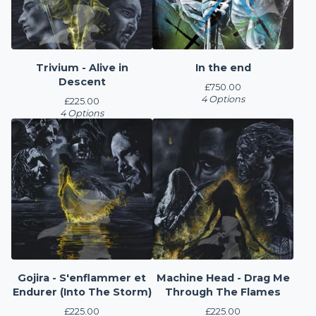
Trivium - Alive in
In the end
Descent
£
750.00
4 Options
£
225.00
4 Options
Gojira - S'enflammer et
Machine Head - Drag Me
Endurer (Into The Storm)
Through The Flames
£
225.00
£
225.00