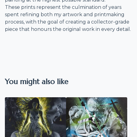
These prints represent the culmination of years
spent refining both my artwork and printmaking
process, with the goal of creating a collector-grade
piece that honours the original work in every detail.
You might also like