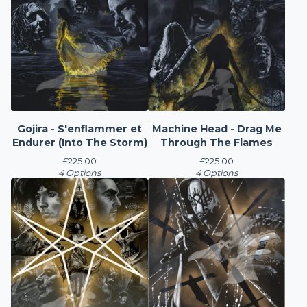
Gojira - S'enflammer et
Machine Head - Drag Me
Endurer (Into The Storm)
Through The Flames
£
225.00
£
225.00
4 Options
4 Options