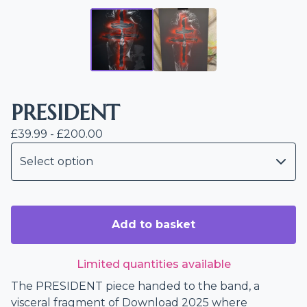
PRESIDENT
£
39.99 -
£
200.00
Add to basket
Limited quantities available
The PRESIDENT piece handed to the band, a
visceral fragment of Download 2025 where