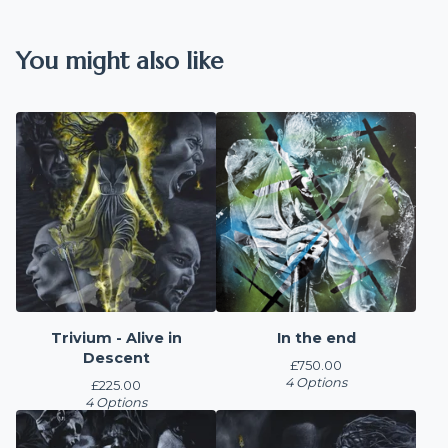
You might also like
Trivium - Alive in
In the end
Descent
£
750.00
4 Options
£
225.00
4 Options