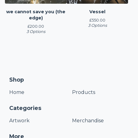
we cannot save you (the
Vessel
edge)
£
550.00
3 Options
£
200.00
3 Options
Shop
Home
Products
Categories
Artwork
Merchandise
More