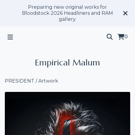
Preparing new original works for
Bloodstock 2026 Headliners and RAM
gallery.
0
Empirical Malum
PRESIDENT
/
Artwork