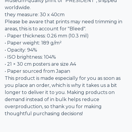
Museum-quality print of “PRESIDENT”, shipped
worldwide.
they measure: 30 x 40cm
Please be aware that prints may need trimming in
areas, this is to account for "Bleed".
• Paper thickness: 0.26 mm (10.3 mil)
• Paper weight: 189 g/m²
• Opacity: 94%
• ISO brightness: 104%
• 21 × 30 cm posters are size A4
• Paper sourced from Japan
This product is made especially for you as soon as
you place an order, which is why it takes us a bit
longer to deliver it to you. Making products on
demand instead of in bulk helps reduce
overproduction, so thank you for making
thoughtful purchasing decisions!