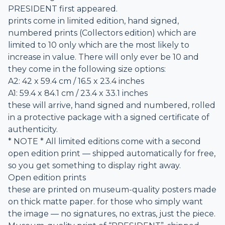
PRESIDENT first appeared.
prints come in limited edition, hand signed,
numbered prints (Collectors edition) which are
limited to 10 only which are the most likely to
increase in value. There will only ever be 10 and
they come in the following size options:
A2: 42 x 59.4 cm / 16.5 x 23.4 inches
A1: 59.4 x 84.1 cm / 23.4 x 33.1 inches
these will arrive, hand signed and numbered, rolled
in a protective package with a signed certificate of
authenticity.
* NOTE * All limited editions come with a second
open edition print — shipped automatically for free,
so you get something to display right away.
Open edition prints
these are printed on museum-quality posters made
on thick matte paper. for those who simply want
the image — no signatures, no extras, just the piece.