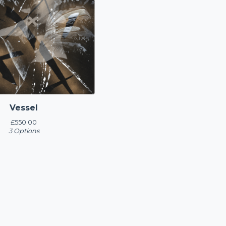
Vessel
£
550.00
3 Options