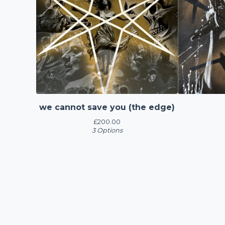
we cannot save you (the edge)
£
200.00
3 Options