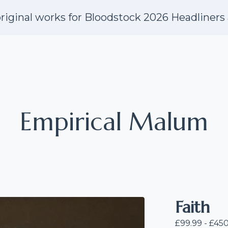
riginal works for Bloodstock 2026 Headliners 
Empirical Malum
Faith
£
99.99 -
£
450