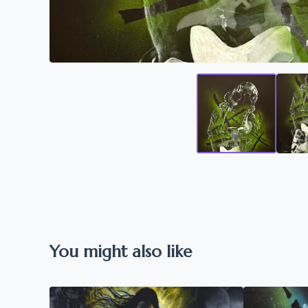
You might also like