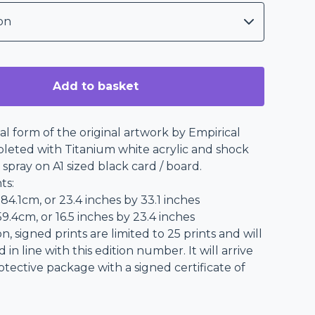
Add to basket
nal form of the original artwork by Empirical
eted with Titanium white acrylic and shock
 spray on A1 sized black card / board.
ts:
 84.1cm, or 23.4 inches by 33.1 inches
9.4cm, or 16.5 inches by 23.4 inches
on, signed prints are limited to 25 prints and will
n line with this edition number. It will arrive
rotective package with a signed certificate of