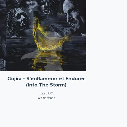
Gojira - S'enflammer et Endurer
(Into The Storm)
£
225.00
4 Options