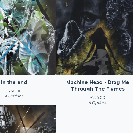
In the end
Machine Head - Drag Me
Through The Flames
£
750.00
4 Options
£
225.00
4 Options