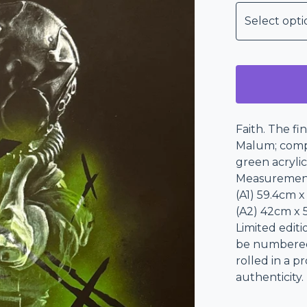
Faith. The fi
Malum; compl
green acrylic
Measuremen
(A1) 59.4cm x
(A2) 42cm x 5
Limited editi
be numbered i
rolled in a p
authenticity.