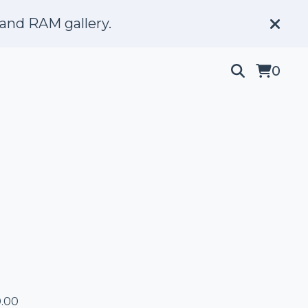
and RAM gallery.
0
.00