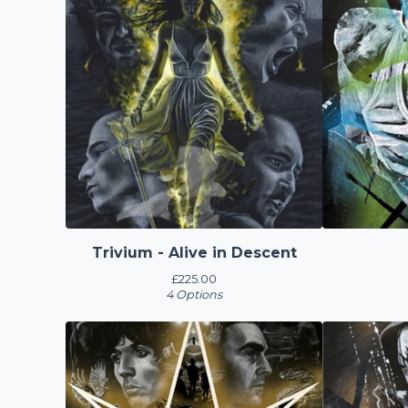
Trivium - Alive in Descent
£
225.00
4 Options