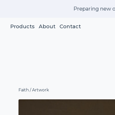
Preparing new o
Products
About
Contact
Faith
/
Artwork