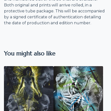
Both original and prints will arrive rolled, in a
protective tube package. This will be accompanied
by a signed certificate of authentication detailing
the date of production and edition number.
You might also like