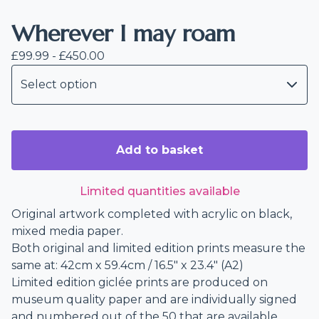
Wherever I may roam
£
99.99 -
£
450.00
Add to basket
Limited quantities available
Original artwork completed with acrylic on black,
mixed media paper.
Both original and limited edition prints measure the
same at: 42cm x 59.4cm / 16.5" x 23.4" (A2)
Limited edition giclée prints are produced on
museum quality paper and are individually signed
and numbered out of the 50 that are available.