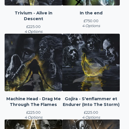
Trivium - Alive in
In the end
Descent
£
750.00
4 Options
£
225.00
4 Options
Machine Head - Drag Me
Gojira - S'enflammer et
Through The Flames
Endurer (Into The Storm)
£
225.00
£
225.00
4 Options
4 Options