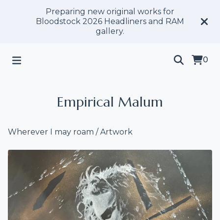
Preparing new original works for
Bloodstock 2026 Headliners and RAM
gallery.
0
Empirical Malum
Wherever I may roam
/
Artwork