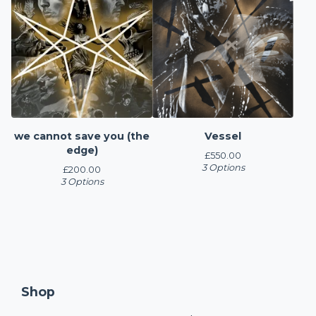
we cannot save you (the
Vessel
edge)
£
550.00
3 Options
£
200.00
3 Options
Shop